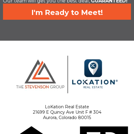
Our team will get you the best deal,
GUARANTEED!
I'm Ready to Meet!
LoKation Real Estate
21699 E Quincy Ave Unit F # 304
Aurora, Colorado 80015