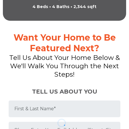
4 Beds • 4 Baths • 2,344 sqft
Want Your Home to Be
Featured Next?
Tell Us About Your Home Below &
We'll Walk You Through the Next
Steps!
TELL US ABOUT YOU