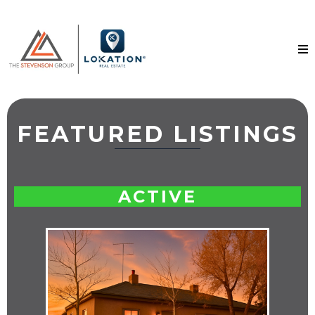
FEATURED LISTINGS
ACTIVE