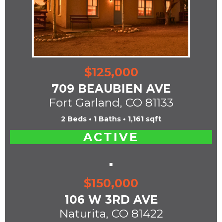
$125,000
709 BEAUBIEN AVE
Fort Garland, CO 81133
2 Beds • 1 Baths • 1,161 sqft
ACTIVE
$150,000
106 W 3RD AVE
Naturita, CO 81422