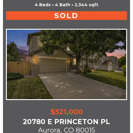
4 Beds • 4 Bath • 2,344 sqft
SOLD
$521,000
20780 E PRINCETON PL
Aurora,
CO 80015