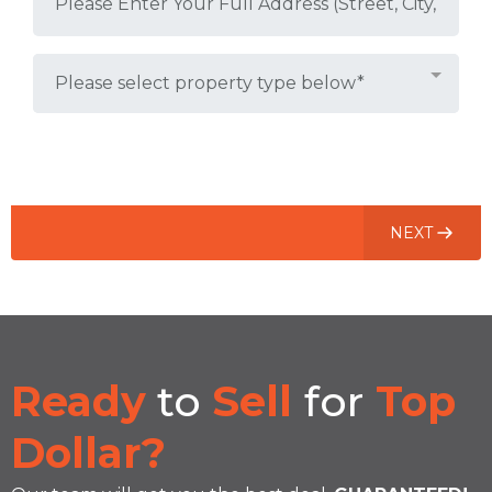
Please select property type below*
(1 of 3)
NEXT
Ready
to
Sell
for
Top
Dollar?