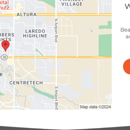
W
Bea
a