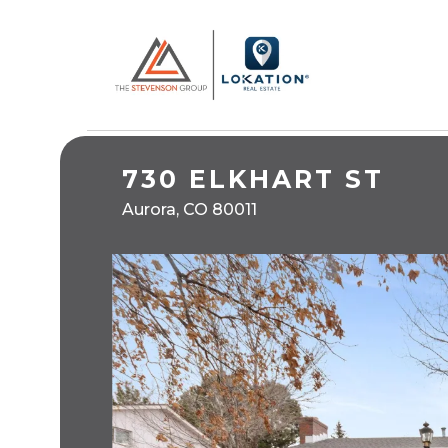
730 ELKHART ST
Aurora, CO 80011