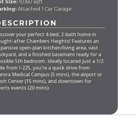
t Size:
9,060 sqft
arking:
Attached 1 Car Garage
DESCRIPTION
scover your perfect 4-bed, 2-bath home in
ught-after Chambers Heights! Features an
pansive open-plan kitchen/living area, vast
ckyard, and a finished basement ready for a
ssible 5th bedroom. Ideally located just a 1/2
le from I-225, you're a quick drive from
rora Medical Campus (5 mins), the airport or
ch Center (15 mins), and downtown for
orts events (20 mins).