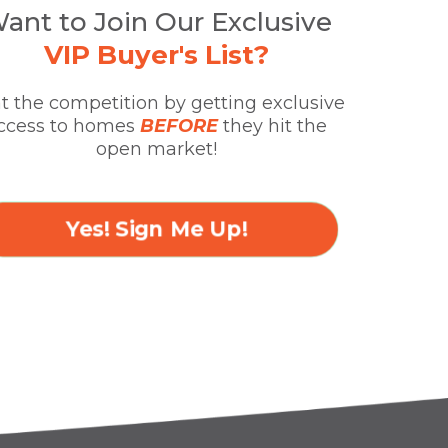
ant to Join Our Exclusive
VIP Buyer's List?
t the competition by getting exclusive
ccess to homes
BEFORE
they hit the
open market!
Yes! Sign Me Up!