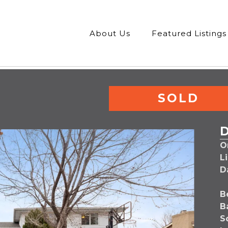
About Us
Featured Listings
SOLD
Or
L
D
B
B
S