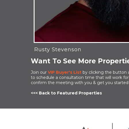
Rusty Stevenson
Want To See More Propertie
Join our
VIP Buyer's List
by clicking the button 
to schedule a consultation time that will work f
confirm the meeting with you & get you started
<<< Back to Featured Properties