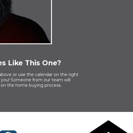
s Like This One?
above or use the calendar on the right
or you! Someone from our team will
 on the home buying process.