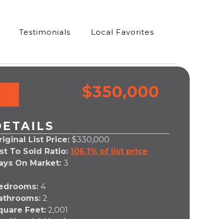
Testimonials
Local Favorites
$350,000
DETAILS
iginal List Price:
$330,000
ist To Sold Ratio:
106.1% of list price
ays On Market:
3
edrooms:
4
athrooms:
2
quare Feet:
2,001