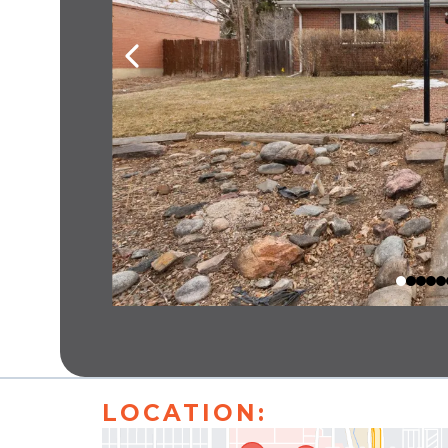
LOCATION: