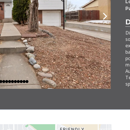
Lo
P
Di
so
ex
ba
po
mi
Au
Te
sp