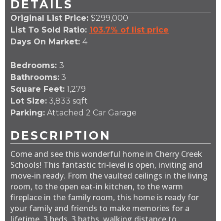
DETAILS
Original List Price:
$299,000
List To Sold Ratio:
103.7% of list price
Days On Market:
4
Bedrooms:
3
Bathrooms:
3
Square Feet:
1,279
Lot Size:
3,833 sqft
Parking:
Attached 2 Car Garage
DESCRIPTION
Come and see this wonderful home in Cherry Creek
Schools! This fantastic tri-level is open, inviting and
move-in ready. From the vaulted ceilings in the living
room, to the open eat-in kitchen, to the warm
fireplace in the family room, this home is ready for
your family and friends to make memories for a
lifetime. 3 beds, 3 baths, walking distance to