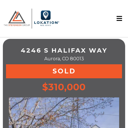
4246 S HALIFAX WAY
Aurora, CO 80013
SOLD
$310,000