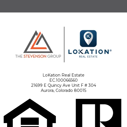
LoKation Real Estate
EC.100066560
21699 E Quincy Ave Unit F # 304
Aurora, Colorado 80015