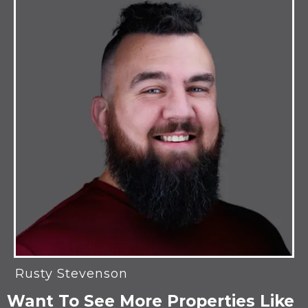
Rusty Stevenson
Want To See More Properties Like