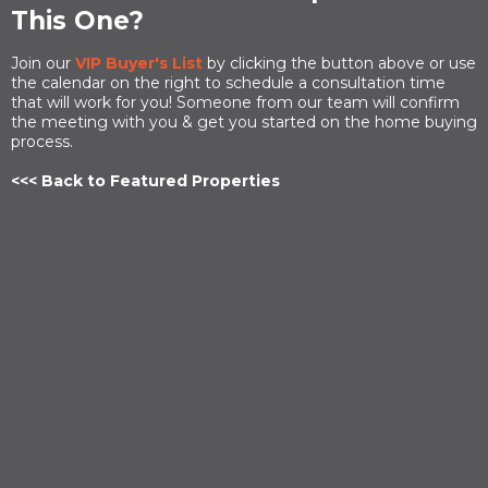
This One?
Join our
VIP Buyer's List
by clicking the button above or use
the calendar on the right to schedule a consultation time
that will work for you! Someone from our team will confirm
the meeting with you & get you started on the home buying
process.
<<< Back to Featured Properties