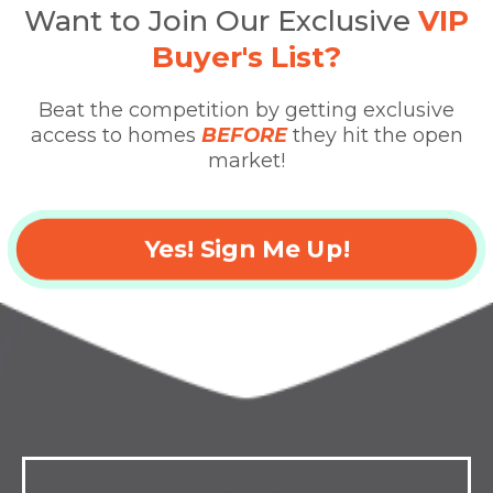
Want to Join Our Exclusive
VIP
Buyer's List?
Beat the competition by getting exclusive
access to homes
BEFORE
they hit the open
market!
Yes! Sign Me Up!