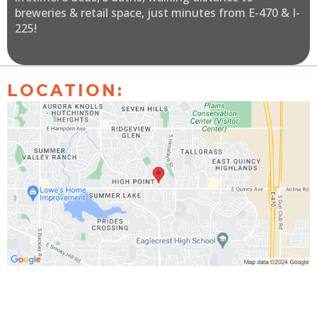
breweries & retail space, just minutes from E-470 & I-
225!
LOCATION: